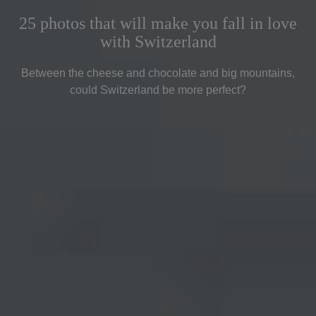
25 photos that will make you fall in love
with Switzerland
Between the cheese and chocolate and big mountains,
could Switzerland be more perfect?