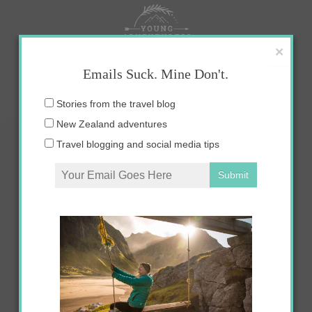
Skip
to
content
×
Emails Suck. Mine Don't.
Email
Stories from the travel blog
address:
New Zealand adventures
Travel blogging and social media tips