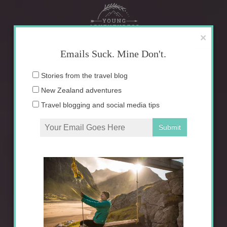
Skip
to
content
×
Emails Suck. Mine Don't.
Email
Stories from the travel blog
address:
New Zealand adventures
Travel blogging and social media tips