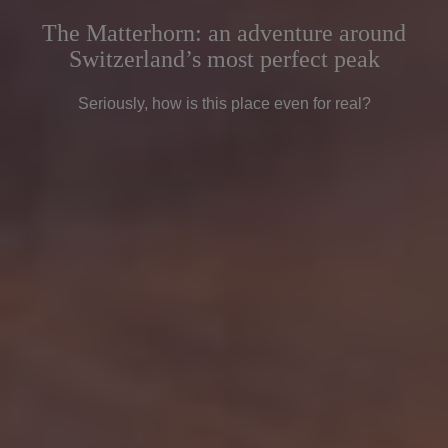
The Matterhorn: an adventure around
Switzerland’s most perfect peak
Seriously, how is this place even for real?