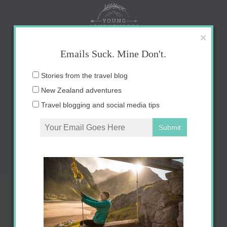
Skip
to
content
×
Emails Suck. Mine Don't.
Email
Stories from the travel blog
address:
New Zealand adventures
Travel blogging and social media tips