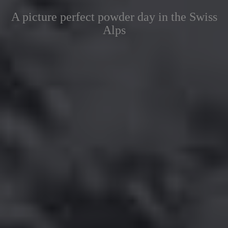
A picture perfect powder day in the Swiss
Alps